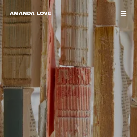
AMANDA LOVE