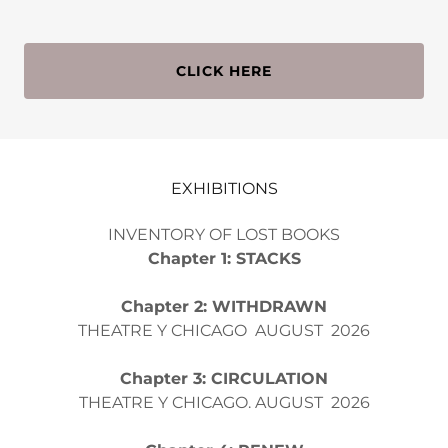
CLICK HERE
EXHIBITIONS
INVENTORY OF LOST BOOKS
Chapter 1: STACKS
Chapter 2: WITHDRAWN
THEATRE Y CHICAGO AUGUST 2026
Chapter 3: CIRCULATION
THEATRE Y CHICAGO. AUGUST 2026