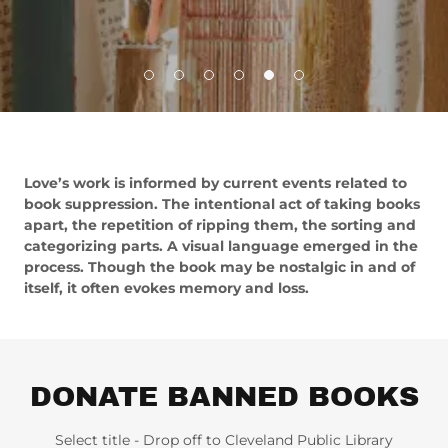
Love’s work is informed by current events related to
book suppression. The intentional act of taking books
apart, the repetition of ripping them, the sorting and
categorizing parts. A visual language emerged in the
process. Though the book may be nostalgic in and of
itself, it often evokes memory and loss.
DONATE BANNED BOOKS
Select title - Drop off to Cleveland Public Library