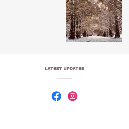
LATEST UPDATES