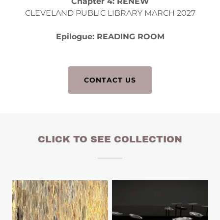
Chapter 4: RENEW
CLEVELAND PUBLIC LIBRARY MARCH 2027
Epilogue: READING ROOM
CONTACT US
CLICK TO SEE COLLECTION